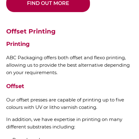
FIND OUT MORE
Offset Printing
Printing
ABC Packaging offers both offset and flexo printing,
allowing us to provide the best alternative depending
on your requirements.
Offset
Our offset presses are capable of printing up to five
colours with UV or litho varnish coating.
In addition, we have expertise in printing on many
different substrates including: