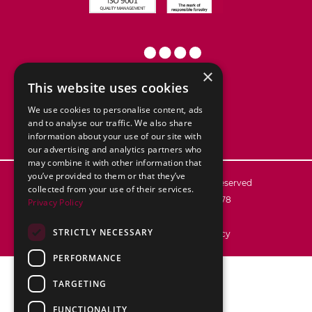
×
This website uses cookies
We use cookies to personalise content, ads
and to analyse our traffic. We also share
information about your use of our site with
our advertising and analytics partners who
may combine it with other information that
you’ve provided to them or that they’ve
© 2026
ABC Packaging Ltd. All rights reserved
collected from your use of their services.
Registered in England no. 02776878
Privacy Policy
VAT reg no.: 592 7106 28
STRICTLY NECESSARY
Terms & Conditions
Privacy Policy
PERFORMANCE
TARGETING
FUNCTIONALITY