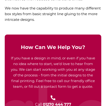
We now have the capability to produce many different
box styles from basic straight line gluing to the more
intricate designs.
How Can We Help You?
If you have a design in mind, or even if you have
no idea where to start, we'd love to hear from
you. We can start working with you at any stage
of the process - from the initial designs to the
final printing. Feel free to call our friendly office
team, or fill out a contact form to get a quote.
Call
01270 444 777