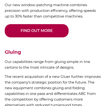
Our new window-patching machine combines
precision with production efficiency, offering speeds
up to 30% faster than competitive machines.
FIND OUT MORE
Gluing
Our capabilities range from gluing simple in line
cartons to the most intricate of designs.
The recent acquisition of a new Gluer further improves
the company’s strategic position for the future. The
new equipment combines gluing and folding
capabilities in one pass and differentiates ABC from
the competition by offering customers more
alternatives with reduced turnaround times.