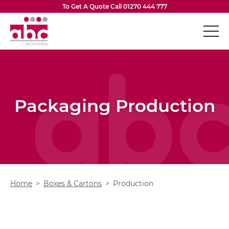
Skip to content
To Get A Quote Call
01270 444 777
ABC Packaging
Boxes & Cartons
Op
Vacuum Formed Inserts
Packaging Production
Flexible Packaging
Op
Eco-Friendly Packaging
Op
Design Services
Op
Home
Boxes & Cartons
Production