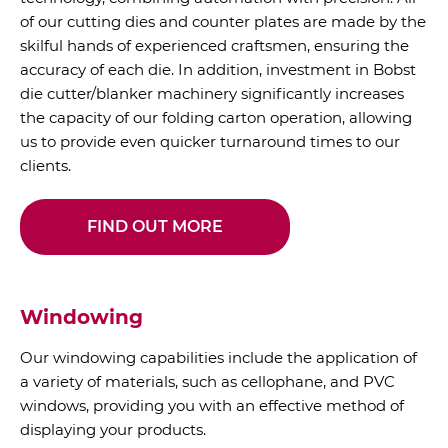
of our cutting dies and counter plates are made by the
skilful hands of experienced craftsmen, ensuring the
accuracy of each die. In addition, investment in Bobst
die cutter/blanker machinery significantly increases
the capacity of our folding carton operation, allowing
us to provide even quicker turnaround times to our
clients.
FIND OUT MORE
Windowing
Our windowing capabilities include the application of
a variety of materials, such as cellophane, and PVC
windows, providing you with an effective method of
displaying your products.