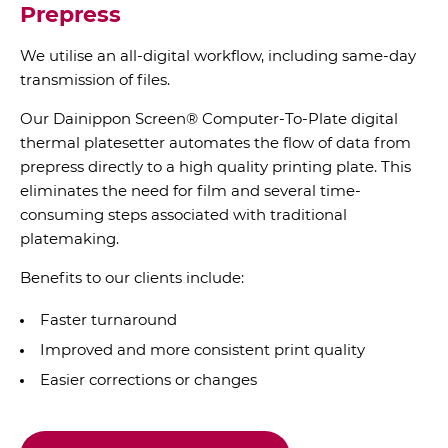
Prepress
We utilise an all-digital workflow, including same-day
transmission of files.
Our Dainippon Screen® Computer-To-Plate digital
thermal platesetter automates the flow of data from
prepress directly to a high quality printing plate. This
eliminates the need for film and several time-
consuming steps associated with traditional
platemaking.
Benefits to our clients include:
Faster turnaround
Improved and more consistent print quality
Easier corrections or changes