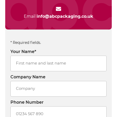
Email
info@abcpackaging.co.uk
* Required fields.
Your Name*
Company Name
Phone Number