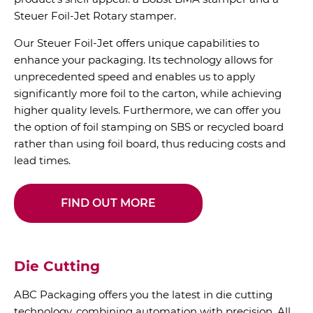
Steuer Foil-Jet Rotary stamper.
Our Steuer Foil-Jet offers unique capabilities to
enhance your packaging. Its technology allows for
unprecedented speed and enables us to apply
significantly more foil to the carton, while achieving
higher quality levels. Furthermore, we can offer you
the option of foil stamping on SBS or recycled board
rather than using foil board, thus reducing costs and
lead times.
FIND OUT MORE
Die Cutting
ABC Packaging offers you the latest in die cutting
technology, combining automation with precision. All