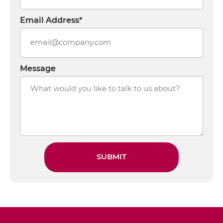
Email Address*
Message