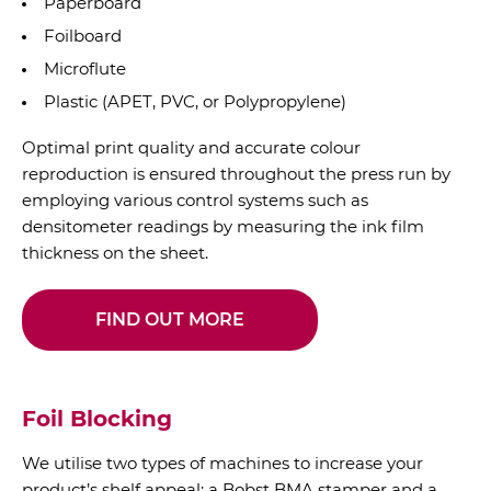
Paperboard
Foilboard
Microflute
Plastic (APET, PVC, or Polypropylene)
Optimal print quality and accurate colour
reproduction is ensured throughout the press run by
employing various control systems such as
densitometer readings by measuring the ink film
thickness on the sheet.
FIND OUT MORE
Foil Blocking
We utilise two types of machines to increase your
product’s shelf appeal: a Bobst BMA stamper and a