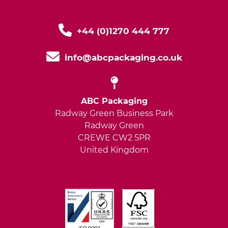
+44 (0)1270 444 777
info@abcpackaging.co.uk
ABC Packaging
Radway Green Business Park
Radway Green
CREWE CW2 5PR
United Kingdom