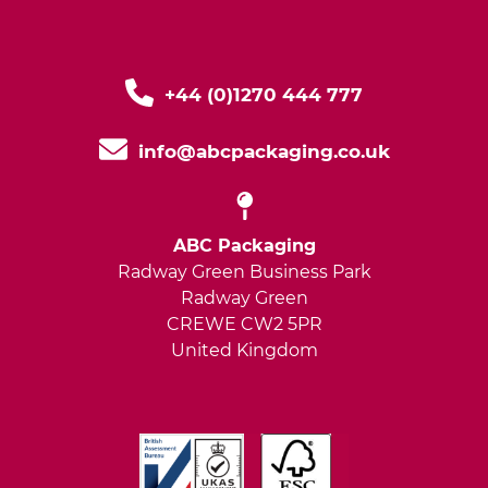
+44 (0)1270 444 777
info@abcpackaging.co.uk
ABC Packaging
Radway Green Business Park
Radway Green
CREWE CW2 5PR
United Kingdom