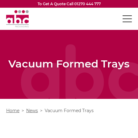
Skip to content
To Get A Quote Call
01270 444 777
ABC Packaging
Boxes & Cartons
Op
Vacuum Formed Inserts
Vacuum Formed Trays
Flexible Packaging
Op
Eco-Friendly Packaging
Op
Design Services
Op
Home
News
Vacuum Formed Trays