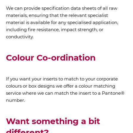
We can provide specification data sheets of all raw
materials, ensuring that the relevant specialist
material is available for any specialised application,
including fire resistance, impact strength, or
conductivity.
Colour Co-ordination
If you want your inserts to match to your corporate
colours or box designs we offer a colour matching
service where we can match the insert to a Pantone®
number.
Want something a bit