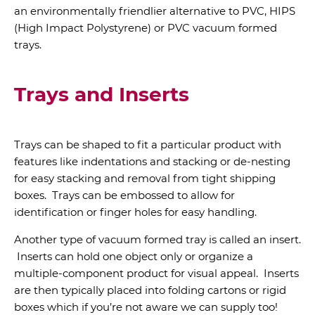
an environmentally friendlier alternative to PVC, HIPS
(High Impact Polystyrene) or PVC vacuum formed
trays.
Trays and Inserts
Trays can be shaped to fit a particular product with
features like indentations and stacking or de-nesting
for easy stacking and removal from tight shipping
boxes. Trays can be embossed to allow for
identification or finger holes for easy handling.
Another type of vacuum formed tray is called an insert.
Inserts can hold one object only or organize a
multiple-component product for visual appeal. Inserts
are then typically placed into folding cartons or rigid
boxes which if you’re not aware we can supply too!