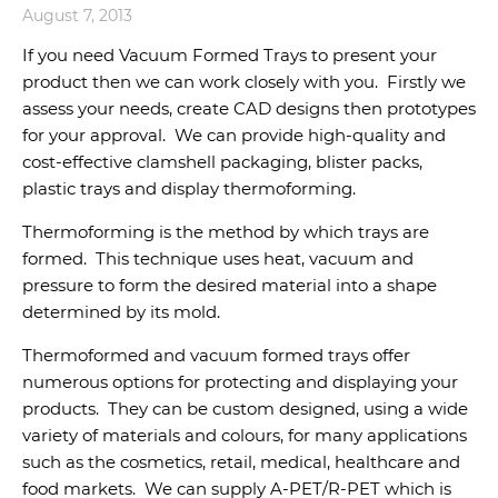
August 7, 2013
If you need Vacuum Formed Trays to present your
product then we can work closely with you. Firstly we
assess your needs, create CAD designs then prototypes
for your approval. We can provide high-quality and
cost-effective clamshell packaging, blister packs,
plastic trays and display thermoforming.
Thermoforming is the method by which trays are
formed. This technique uses heat, vacuum and
pressure to form the desired material into a shape
determined by its mold.
Thermoformed and vacuum formed trays offer
numerous options for protecting and displaying your
products. They can be custom designed, using a wide
variety of materials and colours, for many applications
such as the cosmetics, retail, medical, healthcare and
food markets. We can supply A-PET/R-PET which is