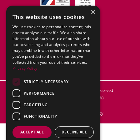
×
This website uses cookies
We use cookies to personalise content, ads
and to analyse our traffic. We also share
information about your use of our site with
our advertising and analytics partners who
may combine it with other information that
you’ve provided to them or that they’ve
collected from your use of their services.
Privacy Policy
STRICTLY NECESSARY
© 2026
ABC Packaging Ltd. All rights reserved
PERFORMANCE
Registered in England no. 02776878
TARGETING
VAT reg no.: 592 7106 28
Terms & Conditions
Privacy Policy
FUNCTIONALITY
ACCEPT ALL
DECLINE ALL