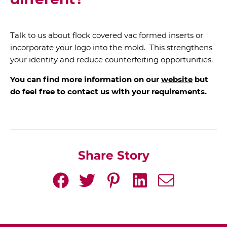
different?
Talk to us about flock covered vac formed inserts or
incorporate your logo into the mold. This strengthens
your identity and reduce counterfeiting opportunities.
You can find more information on our
website
but
do feel free to
contact us
with your requirements.
Share Story